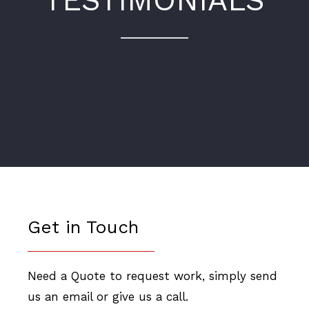
TESTIMONIALS
Get in Touch
Need a Quote to request work, simply send
us an email or give us a call.