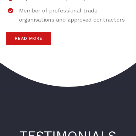
Member of professional trade
organisations and approved contractors
READ MORE