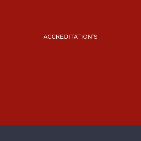
ACCREDITATION’S