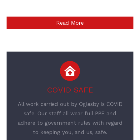
Read More
COVID SAFE
All work carried out by Oglesby is COVID
safe. Our staff all wear full PPE and
adhere to government rules with regard
to keeping you, and us, safe.