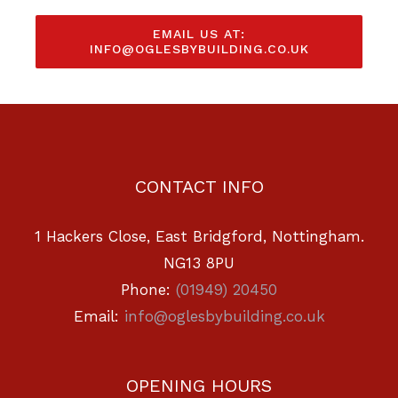
EMAIL US AT:
INFO@OGLESBYBUILDING.CO.UK
CONTACT INFO
1 Hackers Close, East Bridgford, Nottingham.
NG13 8PU
Phone:
(01949) 20450
Email:
info@oglesbybuilding.co.uk
OPENING HOURS