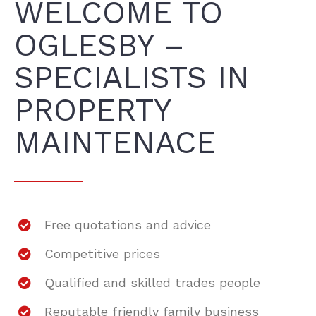
WELCOME TO
OGLESBY –
SPECIALISTS IN
PROPERTY
MAINTENACE
Free quotations and advice
Competitive prices
Qualified and skilled trades people
Reputable friendly family business