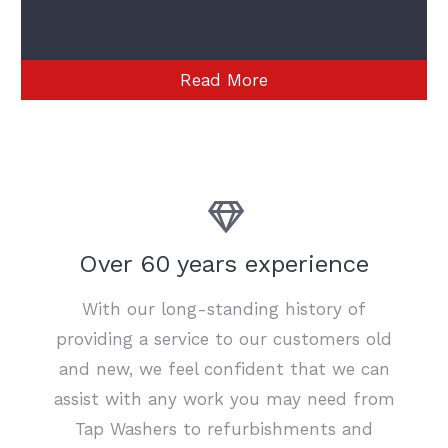
Read More
Over 60 years experience
With our long-standing history of
providing a service to our customers old
and new, we feel confident that we can
assist with any work you may need from
Tap Washers to refurbishments and