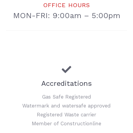
OFFICE HOURS
MON-FRI: 9:00am – 5:00pm
Accreditations
Gas Safe Registered
Watermark and watersafe approved
Registered Waste carrier
Member of Constructionline