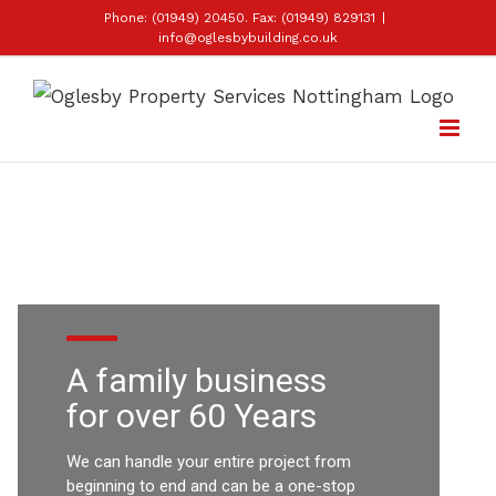
Skip
Phone: (01949) 20450. Fax: (01949) 829131
|
info@oglesbybuilding.co.uk
to
content
A family
business
for over 60 Years
We can handle your entire project from
beginning to end and can be a one-stop