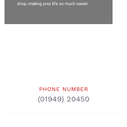
shop, making your life so much easier
PHONE NUMBER
(01949) 20450