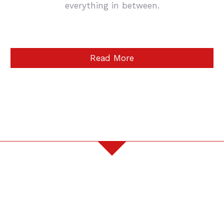
everything in between.
Read More