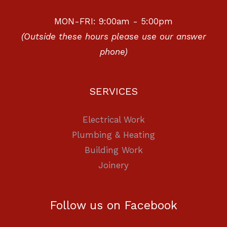
MON-FRI: 9:00am - 5:00pm
(Outside these hours please use our answer
phone)
SERVICES
Electrical Work
Plumbing & Heating
Building Work
Joinery
Follow us on Facebook